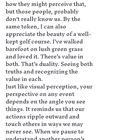
how they might perceive that, 
but those people, probably 
don't really know us. By the 
same token, I can also 
appreciate the beauty of a well-
kept golf course. I've walked 
barefoot on lush green grass 
and loved it. There’s value in 
both. That’s duality. Seeing both 
truths and recognizing the 
value in each.
Just like visual perception, your 
perspective on any event 
depends on the angle you see 
things. It reminds us that our 
actions ripple outward and 
touch others in ways we may 
never see. When we pause to 
understand another person’s 