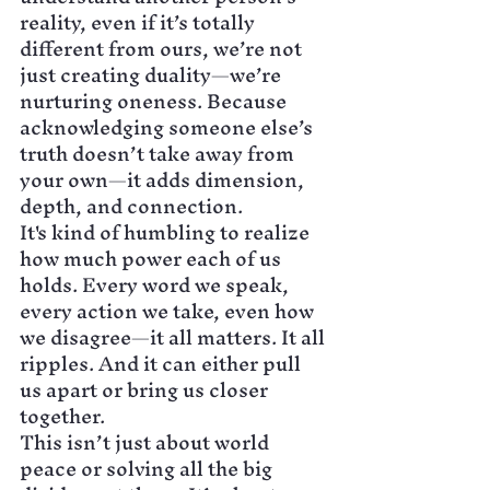
reality, even if it’s totally 
different from ours, we’re not 
just creating duality—we’re 
nurturing oneness. Because 
acknowledging someone else’s 
truth doesn’t take away from 
your own—it adds dimension, 
depth, and connection.
It's kind of humbling to realize 
how much power each of us 
holds. Every word we speak, 
every action we take, even how 
we disagree—it all matters. It all 
ripples. And it can either pull 
us apart or bring us closer 
together.
This isn’t just about world 
peace or solving all the big 