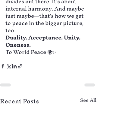
divides out there. It’s about 
internal harmony. And maybe—
just maybe—that’s how we get 
to peace in the bigger picture, 
too.
Duality. Acceptance. Unity. 
Oneness.
To World Peace 🌍✨
Recent Posts
See All