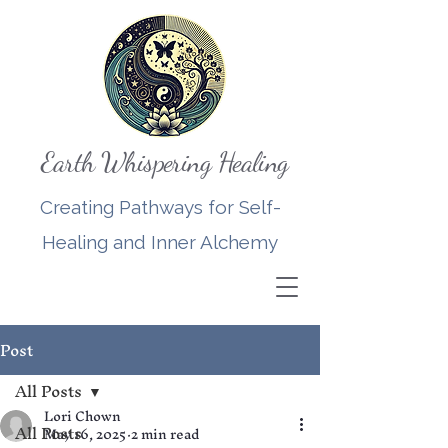
Earth Whispering Healing
Creating Pathways for Self-
Healing and Inner Alchemy
Post
All Posts
Lori Chown
All Posts
May 16, 2025
2 min read