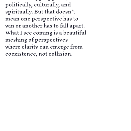
politically, culturally, and 
spiritually. But that doesn’t 
mean one perspective has to 
win or another has to fall apart. 
What I see coming is a beautiful 
meshing of perspectives—
where clarity can emerge from 
coexistence, not collision.