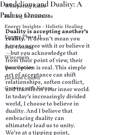
Dandelions and Duality: A
Whispering Rides
Path to Oneness
Healing Destinations
Energy Insights - Holistic Healing
Duality is accepting another's 
Energy Phase II
reality.  
It doesn’t mean you 
have to agree with it or believe it
Self-Healing
—but you acknowledge that 
Wisconsin
from their point of view, their 
perception is real. This simple 
Door County
act of acceptance can shift 
Jackson County
relationships, soften conflict, 
Growing with Nature
and transform your inner world.
In today’s increasingly divided 
world, I choose to believe in 
duality. And I believe that 
embracing duality can 
ultimately lead us to unity. 
We’re at a tipping point, 