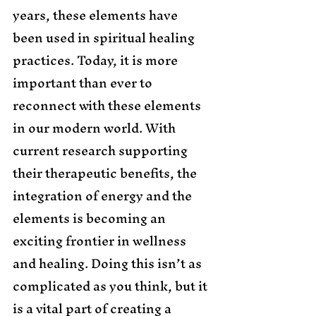
years, these elements have 
been used in spiritual healing 
practices. Today, it is more 
important than ever to 
reconnect with these elements 
in our modern world. With 
current research supporting 
their therapeutic benefits, the 
integration of energy and the 
elements is becoming an 
exciting frontier in wellness 
and healing. Doing this isn’t as 
complicated as you think, but it 
is a vital part of creating a 