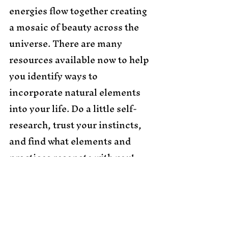
energies flow together creating 
a mosaic of beauty across the 
universe. There are many 
resources available now to help 
you identify ways to 
incorporate natural elements 
into your life. Do a little self-
research, trust your instincts, 
and find what elements and 
practices resonate with you! 
Namaste & Love & Light to 
You!