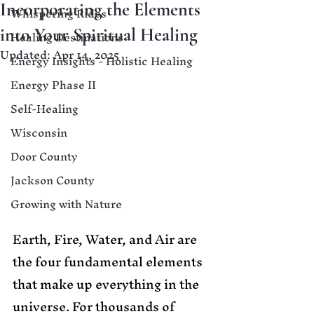
Incorporating the Elements
Whispering Rides
into Your Spiritual Healing
Healing Destinations
Updated:
Apr 14, 2025
Energy Insights - Holistic Healing
Energy Phase II
Self-Healing
Wisconsin
Door County
Jackson County
Growing with Nature
Earth, Fire, Water, and Air are 
the four fundamental elements 
that make up everything in the 
universe. For thousands of 