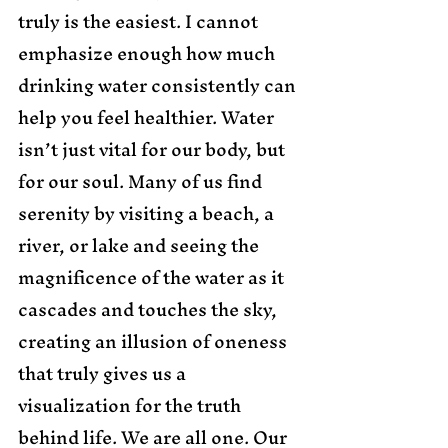
truly is the easiest. I cannot 
emphasize enough how much 
drinking water consistently can 
help you feel healthier. Water 
isn’t just vital for our body, but 
for our soul. Many of us find 
serenity by visiting a beach, a 
river, or lake and seeing the 
magnificence of the water as it 
cascades and touches the sky, 
creating an illusion of oneness 
that truly gives us a 
visualization for the truth 
behind life. We are all one. Our 