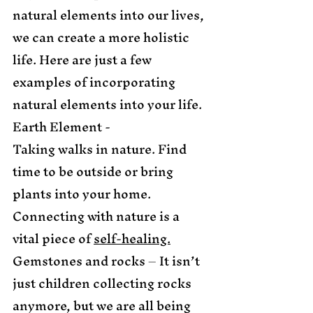
natural elements into our lives, 
we can create a more holistic 
life. Here are just a few 
examples of incorporating 
natural elements into your life. 
Earth Element -
Taking walks in nature. Find 
time to be outside or bring 
plants into your home. 
Connecting with nature is a 
vital piece of 
self-healing.
Gemstones and rocks – It isn’t 
just children collecting rocks 
anymore, but we are all being 