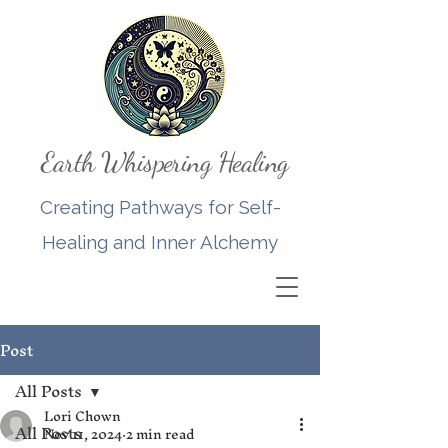
Earth Whispering Healing
Creating Pathways for Self-
Healing and Inner Alchemy
Post
All Posts
Lori Chown
All Posts
Nov 11, 2024
2 min read