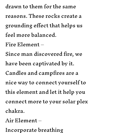
drawn to them for the same 
reasons. These rocks create a 
grounding effect that helps us 
feel more balanced. 
Fire Element –  
Since man discovered fire, we 
have been captivated by it. 
Candles and campfires are a 
nice way to connect yourself to 
this element and let it help you 
connect more to your solar plex 
chakra. 
Air Element – 
Incorporate breathing 