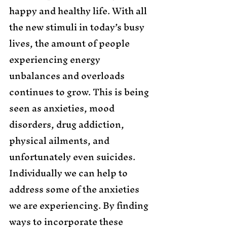
happy and healthy life. With all 
the new stimuli in today’s busy 
lives, the amount of people 
experiencing energy 
unbalances and overloads 
continues to grow. This is being 
seen as anxieties, mood 
disorders, drug addiction, 
physical ailments, and 
unfortunately even suicides. 
Individually we can help to 
address some of the anxieties 
we are experiencing. By finding 
ways to incorporate these 