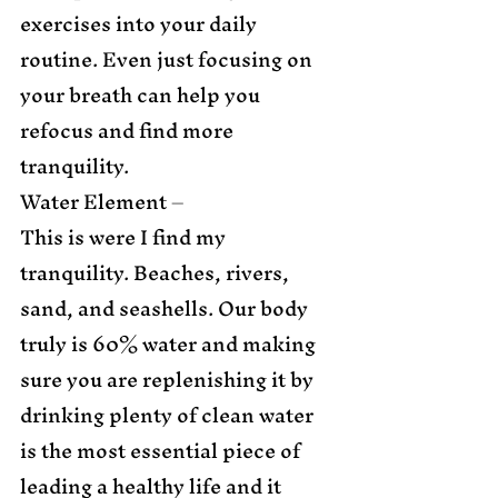
exercises into your daily 
routine. Even just focusing on 
your breath can help you 
refocus and find more 
tranquility. 
Water Element – 
This is were I find my 
tranquility. Beaches, rivers, 
sand, and seashells. Our body 
truly is 60% water and making 
sure you are replenishing it by 
drinking plenty of clean water 
is the most essential piece of 
leading a healthy life and it 