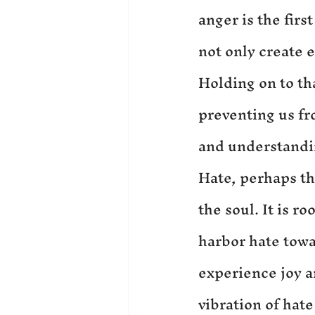
anger is the firs
not only create 
Holding on to th
preventing us fr
and understandi
Hate, perhaps th
the soul. It is 
harbor hate towar
experience joy a
vibration of hate