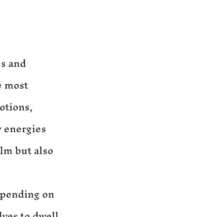
s and 
e most 
otions, 
 energies 
lm but also 
epending on 
ves to dwell 