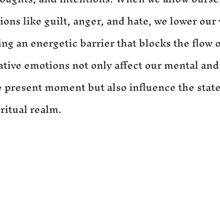
ons like guilt, anger, and hate, we lower our 
ng an energetic barrier that blocks the flow o
ative emotions not only affect our mental and
e present moment but also influence the state
ritual realm.