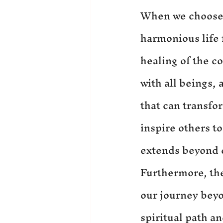
When we choose t
harmonious life f
healing of the c
with all beings, 
that can transfo
inspire others to
extends beyond 
Furthermore, the 
our journey beyo
spiritual path a