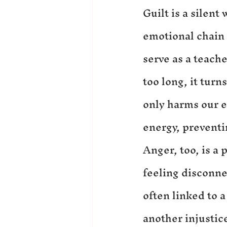
Guilt is a silent
emotional chain 
serve as a teache
too long, it turn
only harms our e
energy, preventin
Anger, too, is a
feeling disconne
often linked to a
another injustic