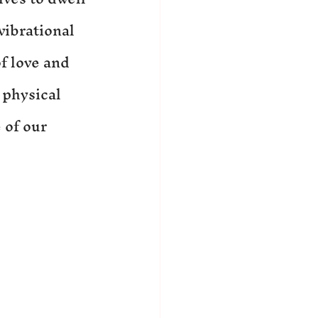
vibrational 
f love and 
 physical 
 of our 