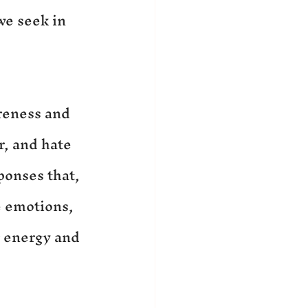
e seek in 
reness and 
r, and hate 
ponses that, 
 emotions, 
r energy and 