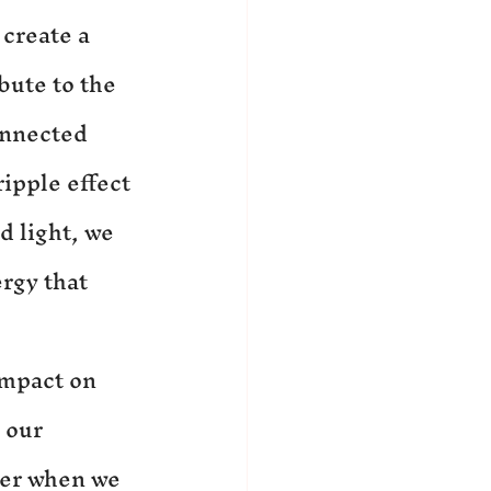
create a 
bute to the 
onnected 
ipple effect 
 light, we 
rgy that 
impact on 
 our 
ter when we 