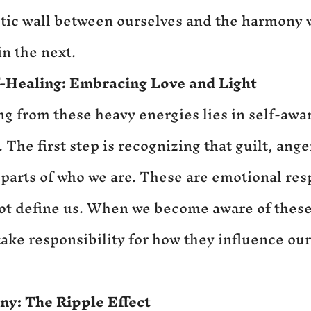
tic wall between ourselves and the harmony w
n the next.
f-Healing: Embracing Love and Light
ng from these heavy energies lies in self-awa
The first step is recognizing that guilt, ange
 parts of who we are. These are emotional res
not define us. When we become aware of these
take responsibility for how they influence ou
ny: 
The Ripple Effect