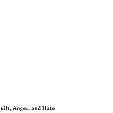
uilt, Anger, and Hate