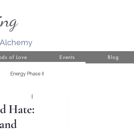
ing
r Alchemy
ds of Love
Events
Blog
Energy Phase II
ure
d Hate:
 and