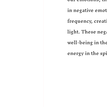
in negative emoti
frequency, creati
light. These neg
well-being in th
energy in the spi