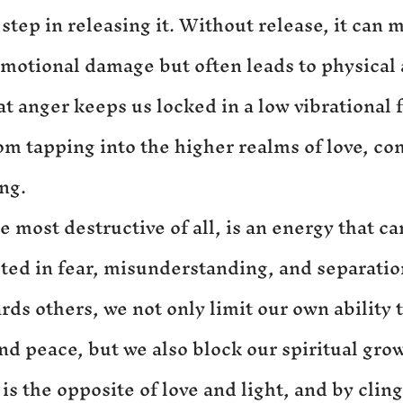
t step in releasing it. Without release, it can 
emotional damage but often leads to physical 
at anger keeps us locked in a low vibrational 
om tapping into the higher realms of love, co
ng.
e most destructive of all, is an energy that c
rooted in fear, misunderstanding, and separati
ds others, we not only limit our own ability t
nd peace, but we also block our spiritual gro
 is the opposite of love and light, and by cling