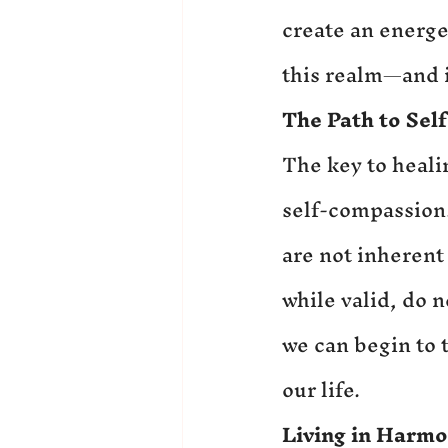
create an energe
this realm—and i
The Path to Sel
The key to heali
self-compassion. 
are not inherent
while valid, do 
we can begin to 
our life.
Living in Harmo