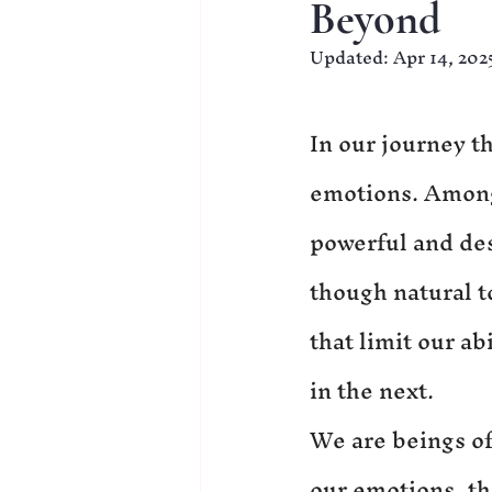
Beyond
Updated:
Apr 14, 202
In our journey t
emotions. Among 
powerful and des
though natural t
that limit our ab
in the next.
We are beings of
our emotions, th