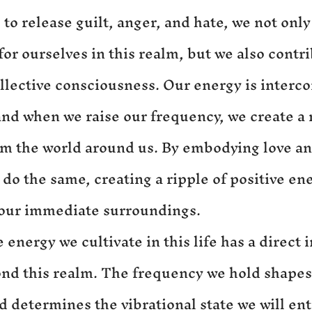
o release guilt, anger, and hate, we not only 
or ourselves in this realm, but we also contri
ollective consciousness. Our energy is interc
and when we raise our frequency, we create a r
rm the world around us. By embodying love and
 do the same, creating a ripple of positive ene
our immediate surroundings.
energy we cultivate in this life has a direct 
nd this realm. The frequency we hold shapes
nd determines the vibrational state we will en