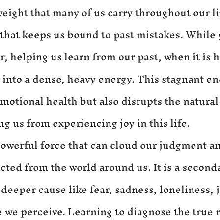
 weight that many of us carry throughout our liv
that keeps us bound to past mistakes. While g
r, helping us learn from our past, when it is h
s into a dense, heavy energy. This stagnant en
motional health but also disrupts the natural 
g us from experiencing joy in this life.
 powerful force that can cloud our judgment an
cted from the world around us. It is a second
 deeper cause like fear, sadness, loneliness, j
e we perceive. Learning to diagnose the true r