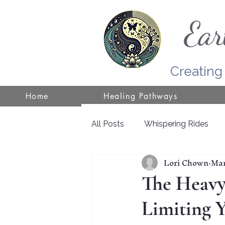
Ear
Creating
Home
Healing Pathways
All Posts
Whispering Rides
Lori Chown
Mar
Self-Healing
Wisconsin
The Heavy 
Limiting 