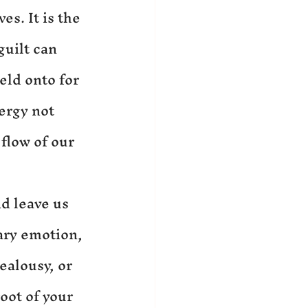
es. It is the 
uilt can 
eld onto for 
ergy not 
flow of our 
d leave us 
ary emotion, 
ealousy, or 
oot of your 