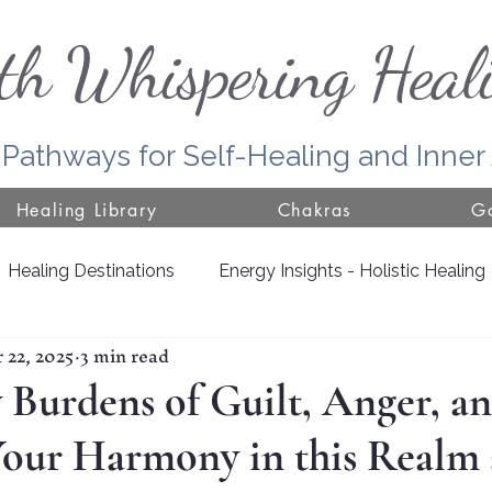
th Whispering Heal
 Pathways for Self-Healing and Inne
Healing Library
Chakras
Go
Healing Destinations
Energy Insights - Holistic Healing
 22, 2025
3 min read
Door County
Jackson County
Growing with Nat
Burdens of Guilt, Anger, an
Your Harmony in this Realm