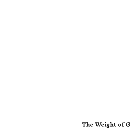
The Weight of G