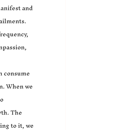
manifest and 
ailments. 
frequency, 
mpassion, 
an consume 
on. When we 
o 
wth. The 
ing to it, we 