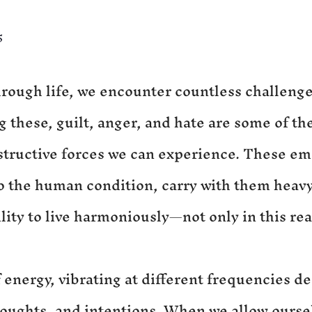
5
hrough life, we encounter countless challenge
these, guilt, anger, and hate are some of th
tructive forces we can experience. These em
o the human condition, carry with them heavy
ility to live harmoniously—not only in this rea
 energy, vibrating at different frequencies d
oughts, and intentions. When we allow oursel