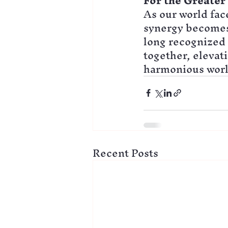
For the Greate
As our world face
synergy becomes 
long recognized 
together, elevat
harmonious world
Recent Posts