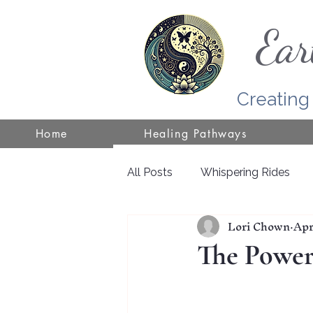
Ear
Creating
Home
Healing Pathways
All Posts
Whispering Rides
Lori Chown
Apr
Self-Healing
Wisconsin
The Power