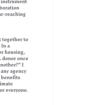
 instrument 
boration 
ar-reaching 
 together to 
In a 
or housing, 
A donor once 
nother?” I 
 any agency 
 benefits 
limate 
for everyone.