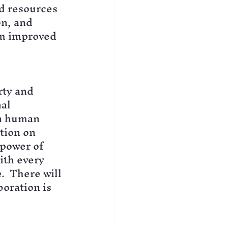
d resources 
n, and 
om improved 
rty and 
al 
n human 
tion on 
power of 
ith every 
.  There will 
oration is 