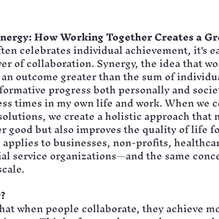
ynergy: How Working Together Creates a G
ften celebrates individual achievement, it's ea
er of collaboration. Synergy, the idea that wo
an outcome greater than the sum of individual
formative progress both personally and societa
ess times in my own life and work. When we 
solutions, we create a holistic approach that n
r good but also improves the quality of life fo
s applies to businesses, non-profits, healthca
ial service organizations—and the same conce
scale.
?
at when people collaborate, they achieve mo