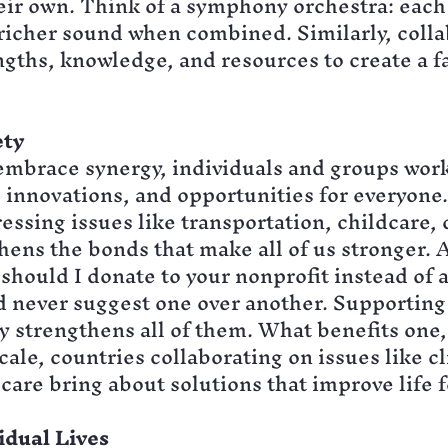
eir own. Think of a symphony orchestra: each
 richer sound when combined. Similarly, colla
ngths, knowledge, and resources to create a f
ety
mbrace synergy, individuals and groups work
 innovations, and opportunities for everyone. 
ssing issues like transportation, childcare, 
hens the bonds that make all of us stronger. 
hould I donate to your nonprofit instead of a
’d never suggest one over another. Supporting
 strengthens all of them. What benefits one,
scale, countries collaborating on issues like c
care bring about solutions that improve life 
idual Lives