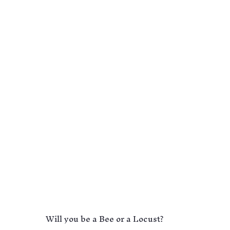
Will you be a Bee or a Locust?