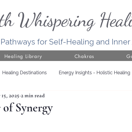
th Whispering Heal
 Pathways for Self-Healing and Inne
Healing Library
Chakras
Go
Healing Destinations
Energy Insights - Holistic Healing
 15, 2025
2 min read
Door County
Jackson County
Growing with Nat
 of Synergy