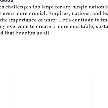
r Good
s challenges too large for any single nation to
even more crucial. Empires, nations, and le
the importance of unity. Let’s continue to fin
ing everyone to create a more equitable, susta
 that benefits us all.