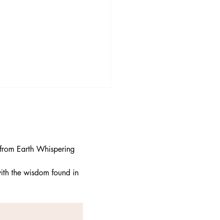
 from Earth Whispering 
ith the wisdom found in 
ess and Gratitude: The
ct Companions for a
iful Life