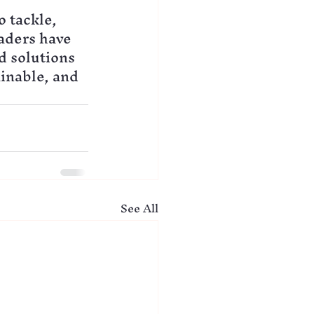
 tackle, 
aders have 
d solutions 
inable, and 
See All