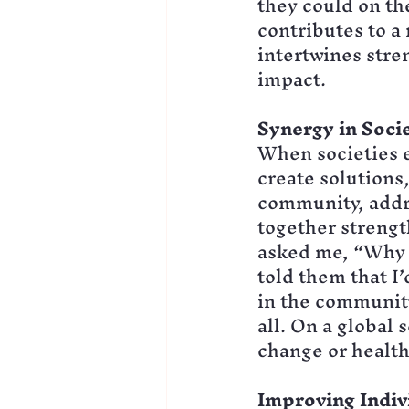
they could on th
contributes to a
intertwines stre
impact.
Synergy in Soci
When societies e
create solutions,
community, addre
together strengt
asked me, “Why s
told them that I
in the community
all. On a global 
change or health
Improving Indiv