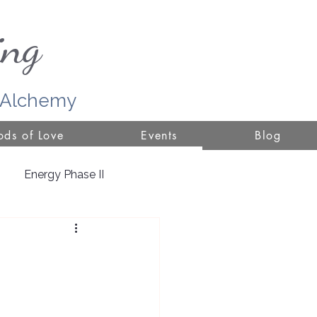
ing
r Alchemy
ds of Love
Events
Blog
Energy Phase II
ure