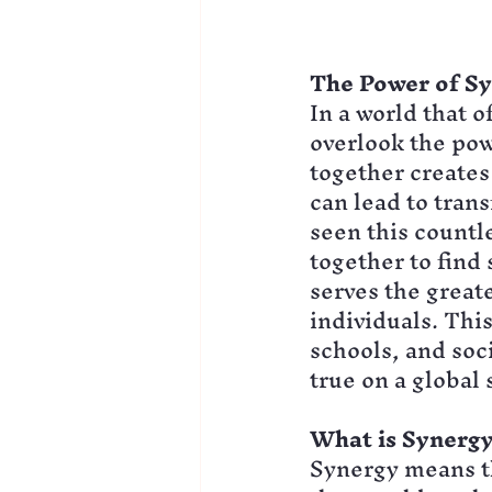
The Power of S
In a world that o
overlook the pow
together creates 
can lead to trans
seen this countl
together to find 
serves the greate
individuals. Thi
schools, and soc
true on a global 
What is Synergy
Synergy means th