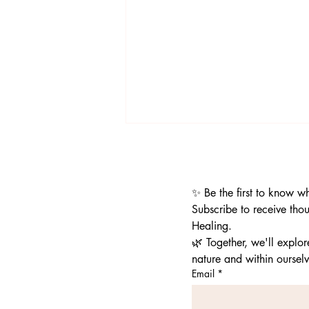
✨ Be the first to know w
Subscribe to receive thou
Healing.
🌿 Together, we'll explo
Porcupine Mountain Wilderness
nature and within ourselv
State Park|Rocks, the Cedar
Email
*
Tree, Lady Superior, and so much
more!