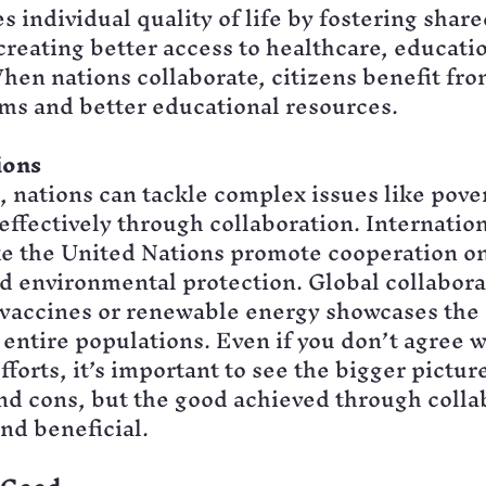
 individual quality of life by fostering share
reating better access to healthcare, educatio
hen nations collaborate, citizens benefit fr
ms and better educational resources.
ions
l, nations can tackle complex issues like pove
effectively through collaboration. Internation
ike the United Nations promote cooperation o
nd environmental protection. Global collabora
 vaccines or renewable energy showcases the 
 entire populations. Even if you don’t agree w
fforts, it’s important to see the bigger picture
nd cons, but the good achieved through collab
nd beneficial.