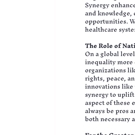
Synergy enhances
and knowledge, c
opportunities. W
healthcare syste
The Role of Nat
On a global leve
inequality more 
organizations l
rights, peace, a
innovations like
synergy to uplift
aspect of these e
always be pros a
both necessary a