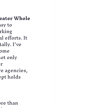
reater Whole
sy to 
rking 
 efforts. It 
lly. I’ve 
come 
ot only 
r 
re agencies, 
pt holds 
re than 