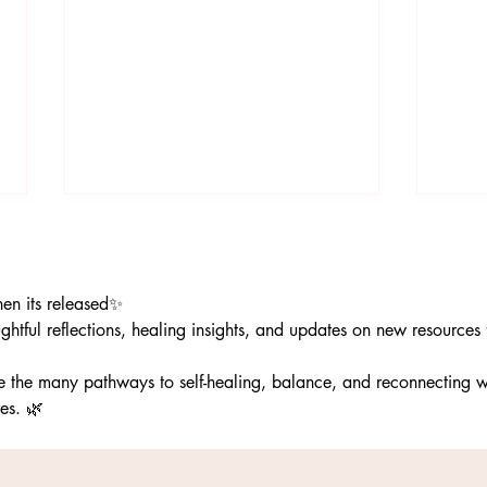
hen its released✨
ghtful reflections, healing insights, and updates on new resources
re the many pathways to self-healing, balance, and reconnecting w
The Wisdom of the
Kindn
es. 🌿
Dandelion|More Than a Weed
Perfe
Beaut