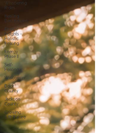
Whispering
Rides
Healing
Destinations
Energy
Insights -
Holistic
Healing
Energy
Phase II
Self-
Healing
Wisconsin
Door
County
Jackson
County
Growing
with Nature