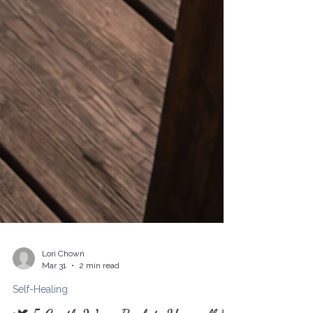
Lori Chown
Mar 31
2 min read