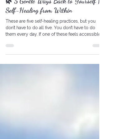
Self-Healing
🌿 5 Gentle Ways Back to Yourself |
Self-Healing from Within
These are five self-healing practices, but you
don’t have to do all five. You don’t have to do
them every day. If one of these feels accessible
to you this week…start there.