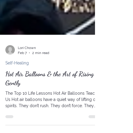
Lori Chown
Feb 7
2 min read
Self-Healing
Hot Air Balloons & the Art of Rising
Gently
The Top 10 Life Lessons Hot Air Balloons Teach
Us Hot air balloons have a quiet way of lifting our