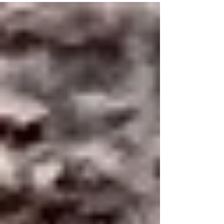
spirits. They don’t rush. They don’t force. They
rise gently ~ guided by warmth, trust, and
patience. As they float above the landscape, they
offer us more than a view. They offer wisdom.
Here are ten life lessons we can all learn from
hot air balloons , lessons that remind us how to
move through life with more ease, clarity, and
grace. 1. Every Journey Begins on the Ground
Befo