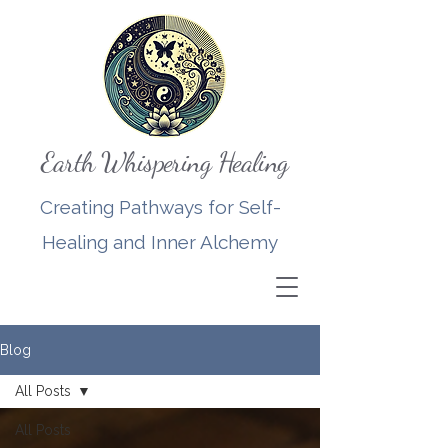
Earth Whispering Healing
Creating Pathways for Self-
Healing and Inner Alchemy
Blog
All Posts
All Posts