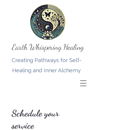
Earth Whispering Healing
Creating Pathways for Self-
Healing and Inner Alchemy
Schedule your
service