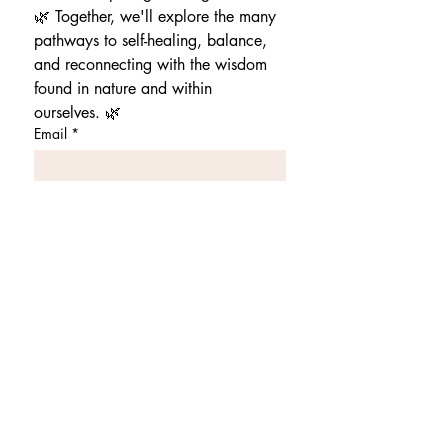
🌿 Together, we'll explore the many 
pathways to self-healing, balance, 
and reconnecting with the wisdom 
found in nature and within 
ourselves. 🌿
Email
*
Stay Connected
This website shares holistic
healing steps that are general
practices that can improve
your physical health and are
not scientifically tested.