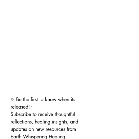
✨ Be the first to know when its 
released✨
Subscribe to receive thoughtful 
reflections, healing insights, and 
updates on new resources from 
Earth Whispering Healing.