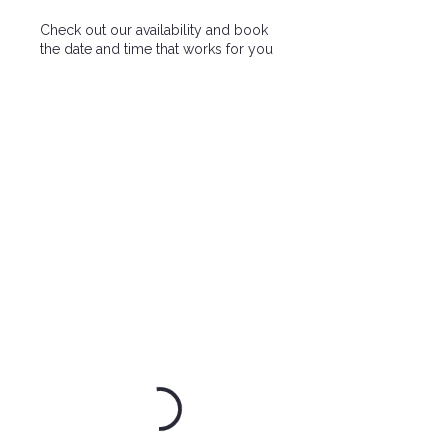
Check out our availability and book
the date and time that works for you