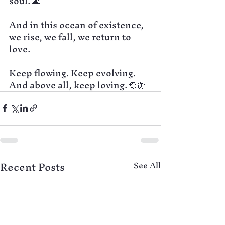
soul. 🌊
And in this ocean of existence, 
we rise, we fall, we return to 
love.
Keep flowing. Keep evolving.
And above all, keep loving. 💞🦋
Recent Posts
See All