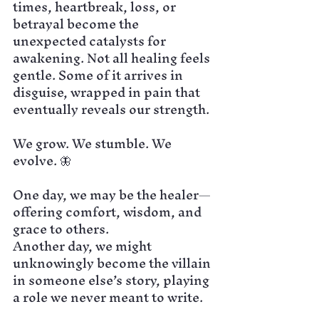
times, heartbreak, loss, or 
betrayal become the 
unexpected catalysts for 
awakening. Not all healing feels 
gentle. Some of it arrives in 
disguise, wrapped in pain that 
eventually reveals our strength.
We grow. We stumble. We 
evolve. 🦋
One day, we may be the healer—
offering comfort, wisdom, and 
grace to others.
Another day, we might 
unknowingly become the villain 
in someone else’s story, playing 
a role we never meant to write.