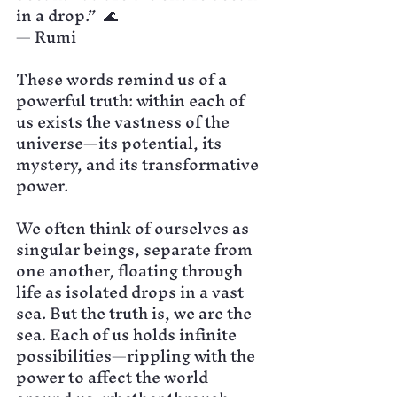
in a drop.”  🌊
— Rumi
These words remind us of a 
powerful truth: within each of 
us exists the vastness of the 
universe—its potential, its 
mystery, and its transformative 
power.
We often think of ourselves as 
singular beings, separate from 
one another, floating through 
life as isolated drops in a vast 
sea. But the truth is, we are the 
sea. Each of us holds infinite 
possibilities—rippling with the 
power to affect the world 