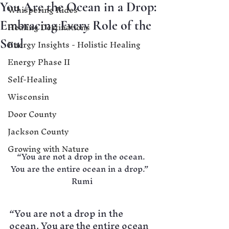
You Are the Ocean in a Drop:
Whispering Rides
Embracing Every Role of the
Healing Destinations
Energy Insights - Holistic Healing
Soul
Energy Phase II
Self-Healing
Wisconsin
Door County
Jackson County
Growing with Nature
“You are not a drop in the ocean. 
You are the entire ocean in a drop.”  
Rumi
“You are not a drop in the 
ocean. You are the entire ocean 