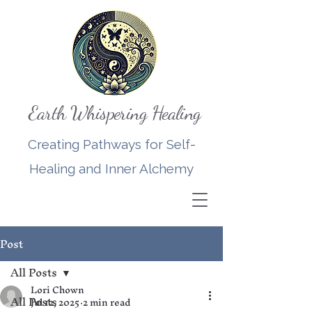
Earth Whispering Healing
Creating Pathways for Self-
Healing and Inner Alchemy
Post
All Posts
Lori Chown
All Posts
Jul 12, 2025
2 min read