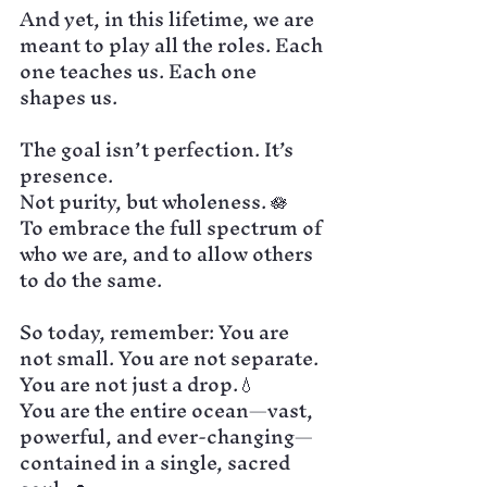
And yet, in this lifetime, we are 
meant to play all the roles. Each 
one teaches us. Each one 
shapes us.
The goal isn’t perfection. It’s 
presence.
Not purity, but wholeness. 🪷
To embrace the full spectrum of 
who we are, and to allow others 
to do the same.
So today, remember: You are 
not small. You are not separate.
You are not just a drop.💧
You are the entire ocean—vast, 
powerful, and ever-changing—
contained in a single, sacred 