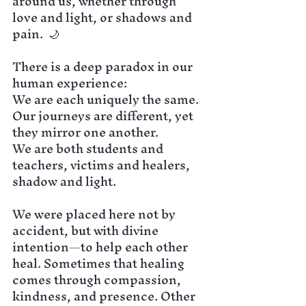
around us, whether through 
love and light, or shadows and 
pain.  🌙
There is a deep paradox in our 
human experience:
We are each uniquely the same.
Our journeys are different, yet 
they mirror one another.
We are both students and 
teachers, victims and healers, 
shadow and light. 
We were placed here not by 
accident, but with divine 
intention—to help each other 
heal. Sometimes that healing 
comes through compassion, 
kindness, and presence. Other 