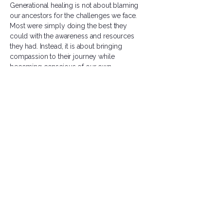
Generational healing is not about blaming
our ancestors for the challenges we face.
Most were simply doing the best they
could with the awareness and resources
they had. Instead, it is about bringing
compassion to their journey while
becoming conscious of our own.
As we heal, we create space for something
new. We honor the strength of those who
came before us while gently releasing the
pain, beliefs, and patterns that no longer
serve us.
As you reflect on your own healing journey,
I invite you to consider those who walked
before you. What gifts have they given you?
What burdens might you be carrying on
their behalf? And what healing are you
being called to do ~ not only for yourself,
but for the generations that came before