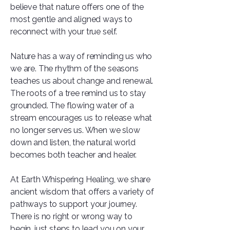
believe that nature offers one of the
most gentle and aligned ways to
reconnect with your true self.
Nature has a way of reminding us who
we are. The rhythm of the seasons
teaches us about change and renewal.
The roots of a tree remind us to stay
grounded. The flowing water of a
stream encourages us to release what
no longer serves us. When we slow
down and listen, the natural world
becomes both teacher and healer.
At Earth Whispering Healing, we share
ancient wisdom that offers a variety of
pathways to support your journey.
There is no right or wrong way to
begin, just steps to lead you on your