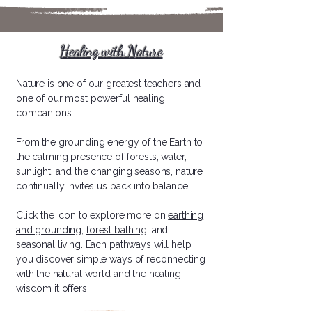
Healing with Nature
​Nature is one of our greatest teachers and
one of our most powerful healing
companions.
From the grounding energy of the Earth to
the calming presence of forests, water,
sunlight, and the changing seasons, nature
continually invites us back into balance.
Click the icon to explore more on
earthing
and grounding,
forest bathing,
and
seasonal living
. Each pathways will help
you discover simple ways of reconnecting
with the natural world and the healing
wisdom it offers.