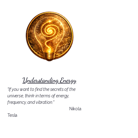
Understanding Energy
"If you want to find the secrets of the
universe, think in terms of energy,
frequency, and vibration."
Nikola
Tesla