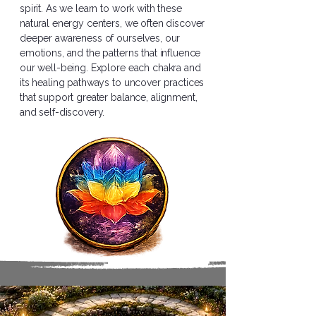
spirit. As we learn to work with these
natural energy centers, we often discover
deeper awareness of ourselves, our
emotions, and the patterns that influence
our well-being. Explore each chakra and
its healing pathways to uncover practices
that support greater balance, alignment,
and self-discovery.