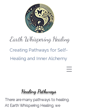
Earth Whispering Healing
Creating Pathways for Self-
Healing and Inner Alchemy
Healing Pathways
There are many pathways to healing.
At Earth Whispering Healing, we