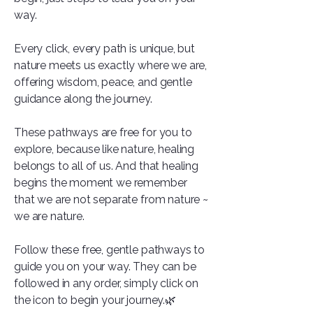
way.
Every click, every path is unique, but
nature meets us exactly where we are,
offering wisdom, peace, and gentle
guidance along the journey.
These pathways are free for you to
explore, because like nature, healing
belongs to all of us. And that healing
begins the moment we remember
that we are not separate from nature ~
we are nature.
Follow these free, gentle pathways to
guide you on your way. They can be
followed in any order, simply click on
the icon to begin your journey.🌿