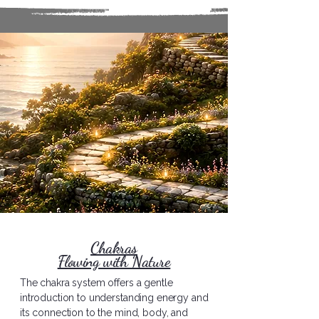
Chakras
Flowing with Nature
The chakra system offers a gentle
introduction to understanding energy and
its connection to the mind, body, and