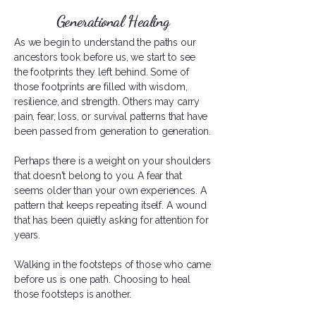
Generational Healing
As we begin to understand the paths our
ancestors took before us, we start to see
the footprints they left behind. Some of
those footprints are filled with wisdom,
resilience, and strength. Others may carry
pain, fear, loss, or survival patterns that have
been passed from generation to generation.
Perhaps there is a weight on your shoulders
that doesn't belong to you. A fear that
seems older than your own experiences. A
pattern that keeps repeating itself. A wound
that has been quietly asking for attention for
years.
Walking in the footsteps of those who came
before us is one path. Choosing to heal
those footsteps is another.